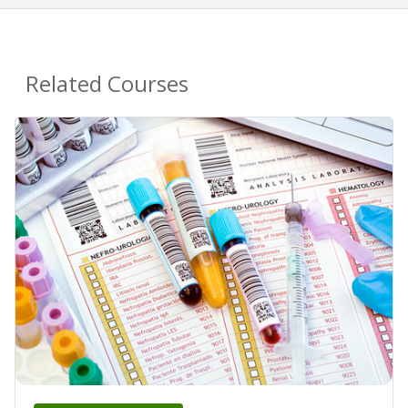
Related Courses