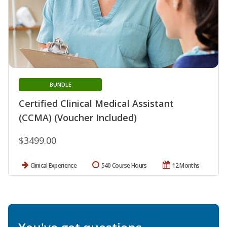
BUNDLE
Certified Clinical Medical Assistant
(CCMA) (Voucher Included)
$3499.00
Clinical Experience
540 Course Hours
12 Months