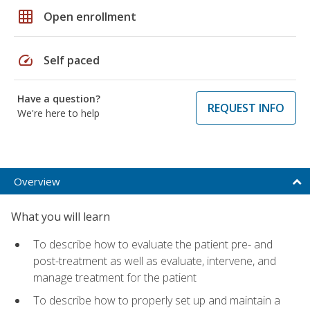
grid_on
Open enrollment
speed
Self paced
Have a question?
REQUEST INFO
We're here to help
Overview
What you will learn
To describe how to evaluate the patient pre- and
post-treatment as well as evaluate, intervene, and
manage treatment for the patient
To describe how to properly set up and maintain a