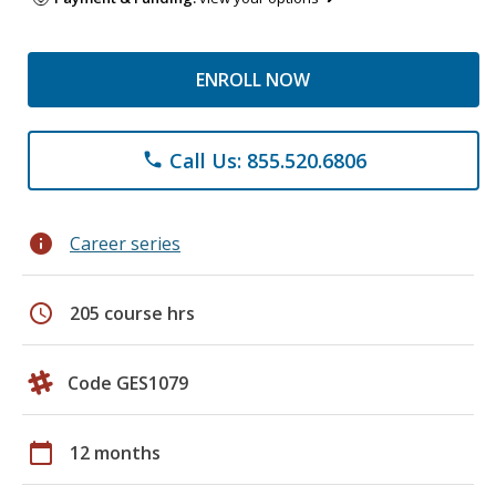
ENROLL NOW
Call Us: 855.520.6806
phone
info
Career series
schedule
205 course hrs
Code GES1079
calendar_today
12 months