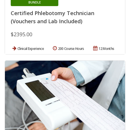
BUNDLE
Certified Phlebotomy Technician
(Vouchers and Lab Included)
$2395.00
Clinical Experience
200 Course Hours
12 Months