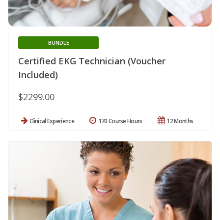
BUNDLE
Certified EKG Technician (Voucher
Included)
$2299.00
Clinical Experience
170 Course Hours
12 Months