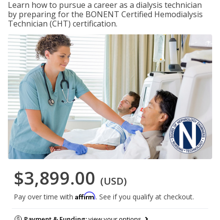
Learn how to pursue a career as a dialysis technician
by preparing for the BONENT Certified Hemodialysis
Technician (CHT) certification.
$3,899.00
(USD)
Affirm
Pay over time with
. See if you qualify at checkout.
Payment & Funding:
view your options