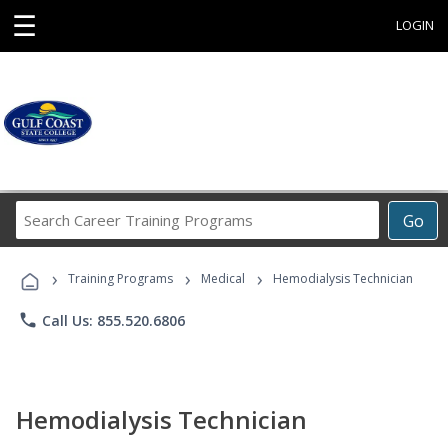
☰
LOGIN
Search
Go
Career
Training
›
›
›
Programs
Training Programs
Medical
Hemodialysis Technician
phone
Call Us: 855.520.6806
Hemodialysis Technician