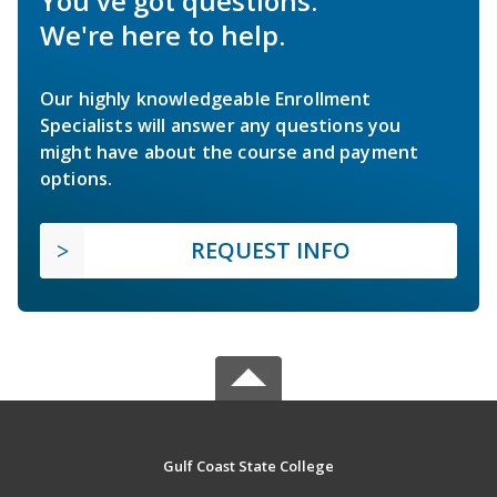
You've got questions.
We're here to help.
Our highly knowledgeable Enrollment
Specialists will answer any questions you
might have about the course and payment
options.
REQUEST INFO
Gulf Coast State College