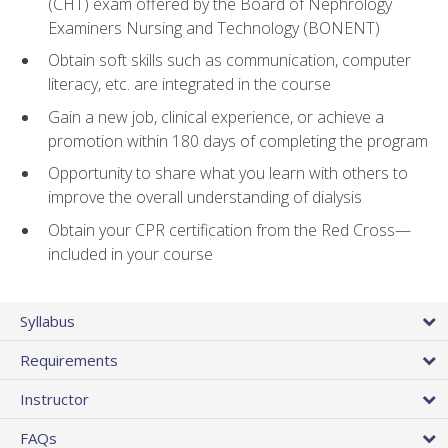
(CHT) exam offered by the Board of Nephrology
Examiners Nursing and Technology (BONENT)
Obtain soft skills such as communication, computer
literacy, etc. are integrated in the course
Gain a new job, clinical experience, or achieve a
promotion within 180 days of completing the program
Opportunity to share what you learn with others to
improve the overall understanding of dialysis
Obtain your CPR certification from the Red Cross—
included in your course
Syllabus
Requirements
Instructor
FAQs