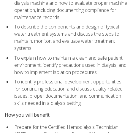
dialysis machine and how to evaluate proper machine
operation, including documenting compliance for
maintenance records
To describe the components and design of typical
water treatment systems and discuss the steps to
maintain, monitor, and evaluate water treatment
systems
To explain how to maintain a clean and safe patient
environment, identify precautions used in dialysis, and
how to implement isolation procedures
To identify professional development opportunities
for continuing education and discuss quality-related
issues, proper documentation, and communication
skills needed in a dialysis setting
How you will benefit
Prepare for the Certified Hemodialysis Technician