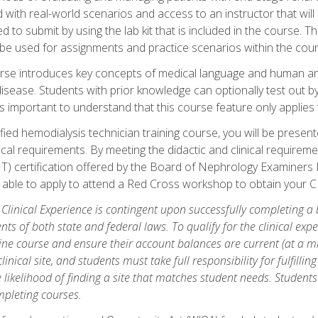
d with real-world scenarios and access to an instructor that wil
 to submit by using the lab kit that is included in the course. The
be used for assignments and practice scenarios within the cour
rse introduces key concepts of medical language and human a
isease. Students with prior knowledge can optionally test out b
 is important to understand that this course feature only applie
ied hemodialysis technician training course, you will be presented
cal requirements. By meeting the didactic and clinical requiremen
T) certification offered by the Board of Nephrology Examiner
be able to apply to attend a Red Cross workshop to obtain your C
 Clinical Experience is contingent upon successfully completing a
nts of both state and federal laws. To qualify for the clinical ex
ine course and ensure their account balances are current (at a m
nical site, and students must take full responsibility for fulfilling
 likelihood of finding a site that matches student needs. Students
pleting courses.