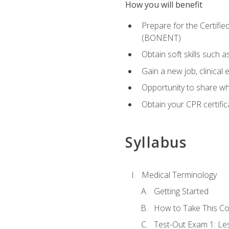
How you will benefit
Prepare for the Certifi
(BONENT)
Obtain soft skills such 
Gain a new job, clinical
Opportunity to share wha
Obtain your CPR certifi
Syllabus
Medical Terminology
Getting Started
How to Take This C
Test-Out Exam 1: L