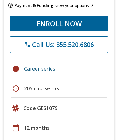
Payment & Funding:
view your options
ENROLL NOW
Call Us: 855.520.6806
phone
info
Career series
schedule
205 course hrs
Code GES1079
calendar_today
12 months