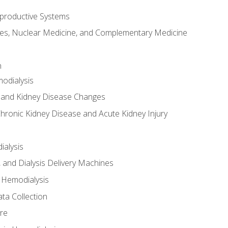
productive Systems
es, Nuclear Medicine, and Complementary Medicine
n
odialysis
 and Kidney Disease Changes
hronic Kidney Disease and Acute Kidney Injury
ialysis
, and Dialysis Delivery Machines
 Hemodialysis
ta Collection
re