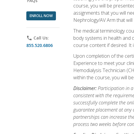
FAQs
course, you will be presente
assignments that you will need
ENROLL NOW
Nephrology/AV Arm that will 
The medical terminology cou
body systems in health and d
phone
Call Us:
course content if desired. It
855.520.6806
Upon completion of the certif
Experience to meet your clini
Hemodialysis Technician (CH
within the course, you will 
Disclaimer:
Participation in a
consistent with the requireme
successfully complete the onl
guarantee placement at any cli
partnerships can increase the
process two weeks before com