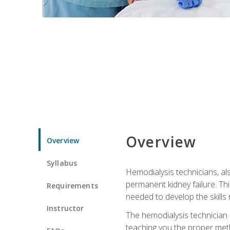
Overview
Overview
Syllabus
Hemodialysis technicians, al
permanent kidney failure. Th
Requirements
needed to develop the skills 
Instructor
The hemodialysis technician 
teaching you the proper meth