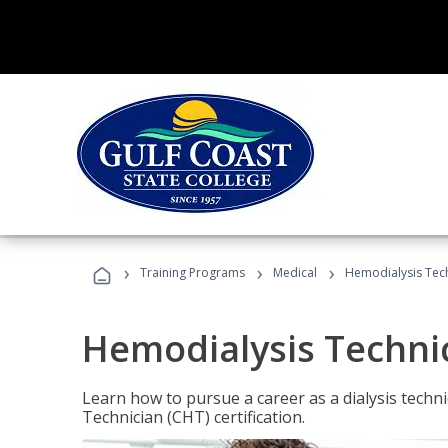
›
›
›
Training Programs
Medical
Hemodialysis Tec
Hemodialysis Techni
Learn how to pursue a career as a dialysis tech
Technician (CHT) certification.