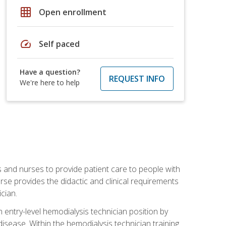
grid_on
Open enrollment
speed
Self paced
Have a question?
REQUEST INFO
We're here to help
s and nurses to provide patient care to people with
rse provides the didactic and clinical requirements
cian.
entry-level hemodialysis technician position by
sease. Within the hemodialysis technician training