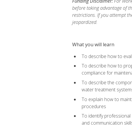
Funding Disclaimer:
For Work
before taking advantage of t
restrictions. If you attempt t
jeopardized.
What you will learn
To describe how to evalu
To describe how to prop
compliance for mainten
To describe the compone
water treatment system
To explain how to mainta
procedures
To identify professional
and communication skills