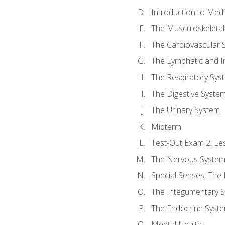
Introduction to Med
The Musculoskeletal
The Cardiovascular 
The Lymphatic and 
The Respiratory Sys
The Digestive Syste
The Urinary System
Midterm
Test-Out Exam 2: Le
The Nervous Syste
Special Senses: The
The Integumentary 
The Endocrine Syst
Mental Health