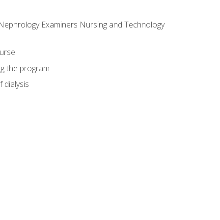
f Nephrology Examiners Nursing and Technology
ourse
ing the program
 dialysis