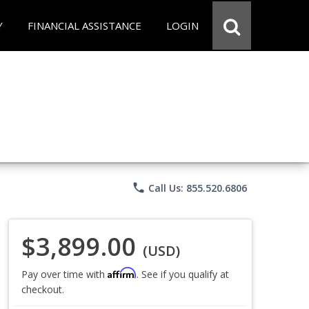
Y
FINANCIAL ASSISTANCE
LOGIN
phone
Call Us: 855.520.6806
$3,899.00
(USD)
Affirm
Pay over time with
. See if you qualify at
checkout.