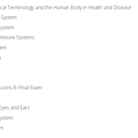
ical Terminology and the Human Body in Health and Disease
 System
System
Immune Systems
tem
m
ssons 8–Final Exam
m
 Eyes and Ears
System
em