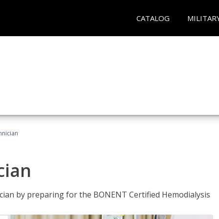
CATALOG
MILITAR
hnician
cian
nician by preparing for the BONENT Certified Hemodialysis