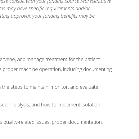
ase consult with your funding source representative
ams may have specific requirements and/or
etting approval, your funding benefits may be
ntervene, and manage treatment for the patient
te proper machine operation, including documenting
the steps to maintain, monitor, and evaluate
ed in dialysis, and how to implement isolation
s quality-related issues, proper documentation,