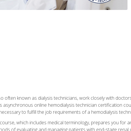
so often known as dialysis technicians, work closely with doctor
is asynchronous online hemodialysis technician certification cou
necessary to fulfill the job requirements of a hemodialysis techni
course, which includes medical terminology, prepares you for an 
ods of evaluating and managing patients with end-stage renal di