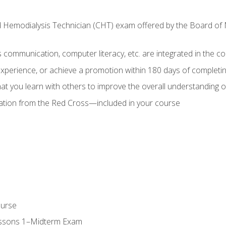
ed Hemodialysis Technician (CHT) exam offered by the Board o
as communication, computer literacy, etc. are integrated in the c
 experience, or achieve a promotion within 180 days of complet
t you learn with others to improve the overall understanding of
cation from the Red Cross—included in your course
ourse
essons 1–Midterm Exam