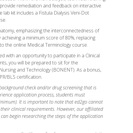
l provide remediation and feedback on interactive
 lab kit includes a Fistula Dialysis Veni-Dot
se.
natomy, emphasizing the interconnectedness of
y achieving a minimum score of 80%, replacing
s to the online Medical Terminology course.
 with an opportunity to participate in a Clinical
ts, you will be prepared to sit for the
s Nursing and Technology (BONENT). As a bonus,
PR/BLS certification.
 background check and/or drug screening that is
perience application process, students must
inimum). It is important to note that ed2go cannot
 their clinical requirements. However, our affiliated
 can begin researching the steps of the application