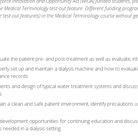
force Innovation and Opportunity Act (WIOA) funded students, ple
he Medical Terminology test-out feature. Different funding progr
he test-out feature(s) in the Medical Terminology course without g
ate the patient pre- and post-treatment as well as evaluate, i
erly set up and maintain a dialysis machine and how to evalua
ance records
nts and design of typical water treatment systems and discuss 
s
in a clean and safe patient environment, identify precautions us
 development opportunities for continuing education and discus
 needed in a dialysis setting