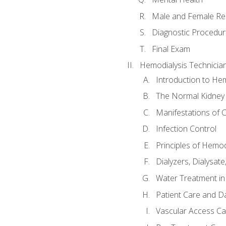
Male and Female Re
Diagnostic Procedur
Final Exam
Hemodialysis Technicia
Introduction to Hem
The Normal Kidney
Manifestations of C
Infection Control
Principles of Hemod
Dialyzers, Dialysate
Water Treatment in
Patient Care and Da
Vascular Access Ca