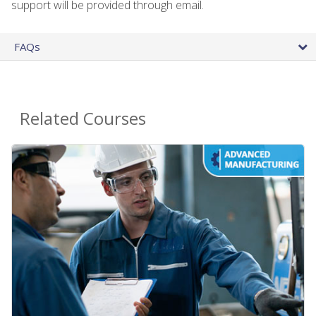
support will be provided through email.
FAQs
Related Courses