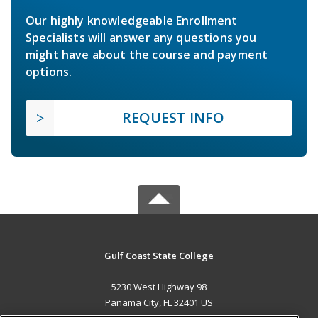
Our highly knowledgeable Enrollment
Specialists will answer any questions you
might have about the course and payment
options.
REQUEST INFO
Gulf Coast State College
5230 West Highway 98
Panama City, FL 32401 US