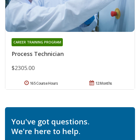
CAREER TRAINING PROGRAM
Process Technician
$2305.00
165 Course Hours
12 Months
You've got questions.
We're here to help.