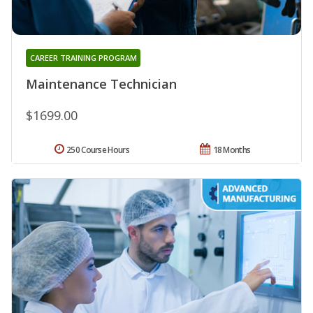
CAREER TRAINING PROGRAM
Maintenance Technician
$1699.00
250 Course Hours
18 Months