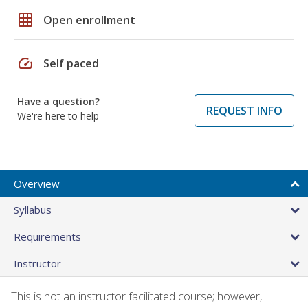
grid_on
Open enrollment
speed
Self paced
Have a question?
REQUEST INFO
We're here to help
Overview
Syllabus
Requirements
Instructor
This is not an instructor facilitated course; however,