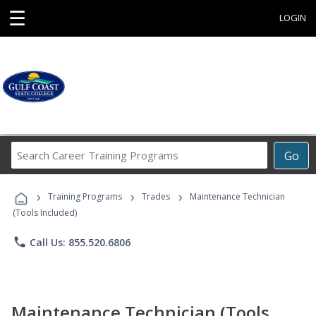
☰
LOGIN
Search
Go
Career
Training
›
›
›
Programs
Training Programs
Trades
Maintenance Technician
(Tools Included)
phone
Call Us: 855.520.6806
Maintenance Technician (Tools