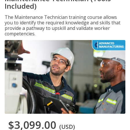
Included)
The Maintenance Technician training course allows
you to identify the required knowledge and skills that
provide a pathway to upskill and validate worker
competencies.
$3,099.00
(USD)