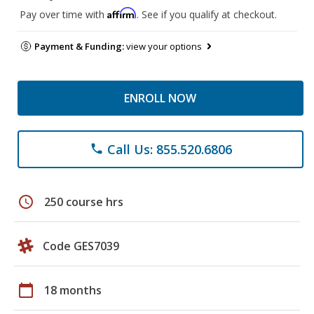
Affirm
Pay over time with
. See if you qualify at checkout.
Payment & Funding:
view your options
ENROLL NOW
Call Us: 855.520.6806
phone
schedule
250 course hrs
Code GES7039
calendar_today
18 months