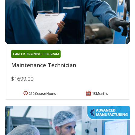
CAREER TRAINING PROGRAM
Maintenance Technician
$1699.00
250 Course Hours
18 Months