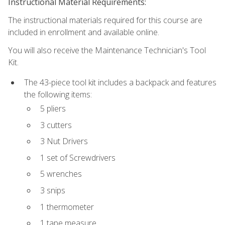
Instructional Material Requirements:
The instructional materials required for this course are
included in enrollment and available online.
You will also receive the Maintenance Technician's Tool
Kit.
The 43-piece tool kit includes a backpack and features
the following items:
5 pliers
3 cutters
3 Nut Drivers
1 set of Screwdrivers
5 wrenches
3 snips
1 thermometer
1 tape measure