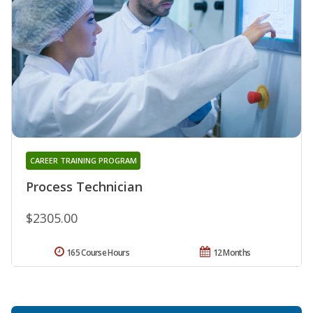
CAREER TRAINING PROGRAM
Process Technician
$2305.00
165 Course Hours
12 Months