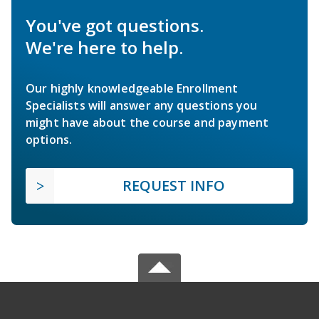
You've got questions.
We're here to help.
Our highly knowledgeable Enrollment
Specialists will answer any questions you
might have about the course and payment
options.
REQUEST INFO