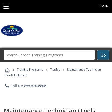
☰
LOGIN
Search
Go
Career
Training
›
›
›
Programs
Training Programs
Trades
Maintenance Technician
(Tools Included)
phone
Call Us: 855.520.6806
Maintenance Technician (Tools