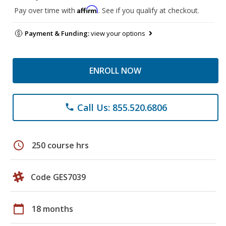
Affirm
Pay over time with
. See if you qualify at checkout.
Payment & Funding:
view your options
ENROLL NOW
Call Us: 855.520.6806
phone
schedule
250 course hrs
Code GES7039
calendar_today
18 months