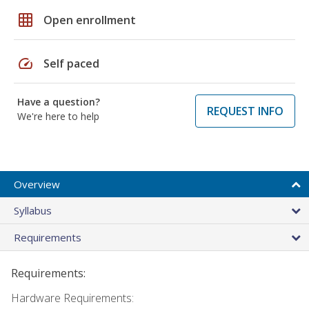
grid_on
Open enrollment
speed
Self paced
Have a question?
REQUEST INFO
We're here to help
Overview
Syllabus
Requirements
Requirements:
Hardware Requirements: