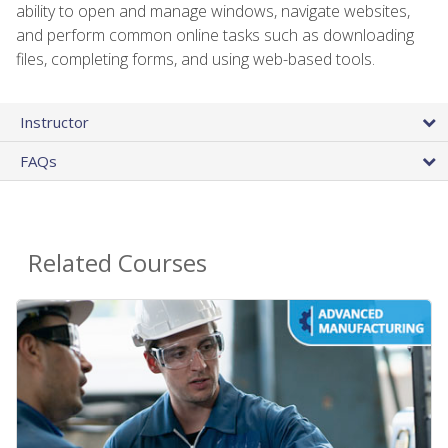
ability to open and manage windows, navigate websites,
and perform common online tasks such as downloading
files, completing forms, and using web-based tools.
Instructor
FAQs
Related Courses