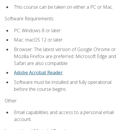
This course can be taken on either a PC or Mac.
Software Requirements:
PC: Windows 8 or later.
Mac: macOS 12 or later.
Browser: The latest version of Google Chrome or
Mozilla Firefox are preferred. Microsoft Edge and
Safari are also compatible.
Adobe Acrobat Reader
.
Software must be installed and fully operational
before the course begins.
Other:
Email capabilities and access to a personal email
account.