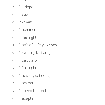
1 stripper
1 saw
2 knives
1 hammer
1 flashlight
1 pair of safety glasses
1 swaging kit, flaring
1 calculator
1 flashlight
1 hex key set (9 pc)
1 pry bar
1 speed line reel
1 adapter