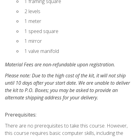
1 framing square
2 levels
1 meter
1 speed square
1 mirror
1 valve manifold
Material Fees are non-refundable upon registration.
Please note: Due to the high cost of the kit, it will not ship
until 10 days after your start date. We are unable to deliver
the kit to P.O. Boxes; you may be asked to provide an
alternate shipping address for your delivery.
Prerequisites:
There are no prerequisites to take this course. However,
this course requires basic computer skills, including the