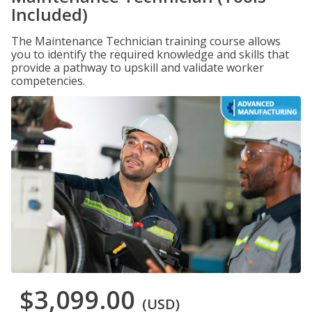
Included)
The Maintenance Technician training course allows
you to identify the required knowledge and skills that
provide a pathway to upskill and validate worker
competencies.
$3,099.00
(USD)