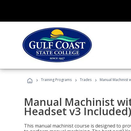
›
›
›
Training Programs
Trades
Manual Machinist w
Manual Machinist wit
Headset v3 Included
This manual machinist course is designed to prov