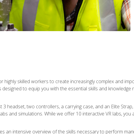
r highly skilled workers to create increasingly complex and im
s designed to equip you with the essential skills and knowledge 
t 3 headset, two controllers, a carrying case, and an Elite Stra
 labs and simulations. While we offer 10 interactive VR labs, you 
es an intensive overview of the skills necessary to perform man