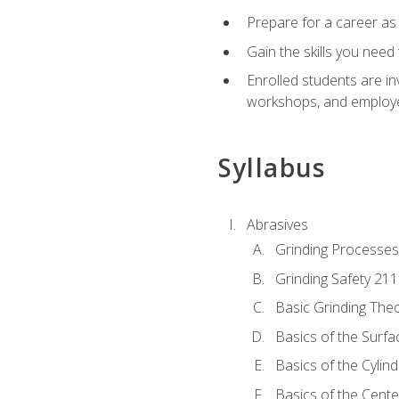
Prepare for a career as
Gain the skills you need
Enrolled students are in
workshops, and employe
Syllabus
Abrasives
Grinding Processes
Grinding Safety 211
Basic Grinding The
Basics of the Surfa
Basics of the Cylind
Basics of the Cente