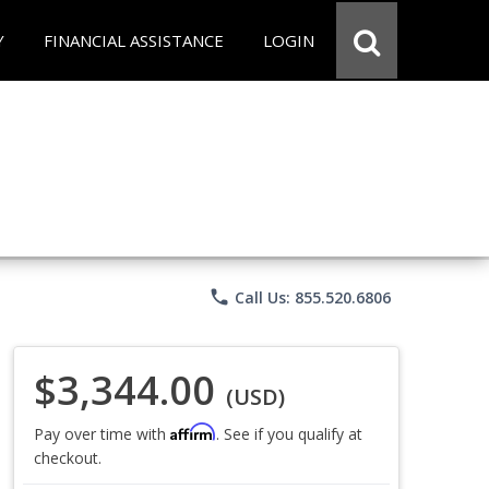
Y
FINANCIAL ASSISTANCE
LOGIN
phone
Call Us: 855.520.6806
$3,344.00
(USD)
Affirm
Pay over time with
. See if you qualify at
checkout.