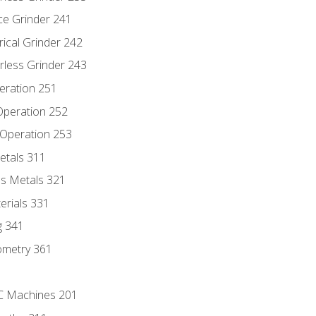
ce Grinder 241
rical Grinder 242
rless Grinder 243
eration 251
 Operation 252
 Operation 253
etals 311
s Metals 321
erials 331
g 341
ometry 361
NC Machines 201