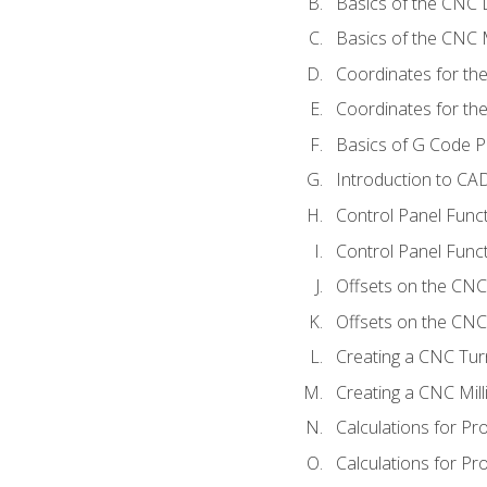
Basics of the CNC 
Basics of the CNC M
Coordinates for th
Coordinates for th
Basics of G Code 
Introduction to CA
Control Panel Func
Control Panel Funct
Offsets on the CNC
Offsets on the CNC 
Creating a CNC Tur
Creating a CNC Mil
Calculations for P
Calculations for Pr