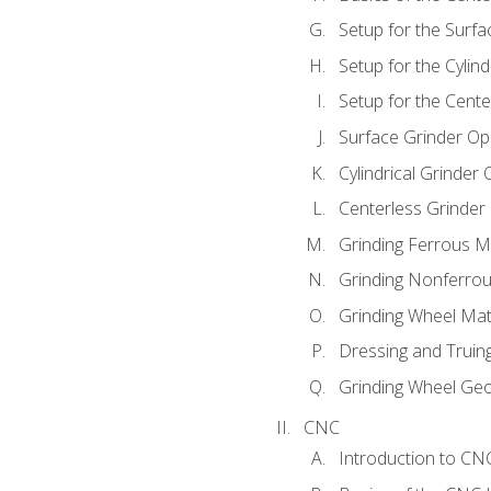
Setup for the Surfa
Setup for the Cylind
Setup for the Cente
Surface Grinder Op
Cylindrical Grinder
Centerless Grinder
Grinding Ferrous M
Grinding Nonferrou
Grinding Wheel Mat
Dressing and Truin
Grinding Wheel Ge
CNC
Introduction to C