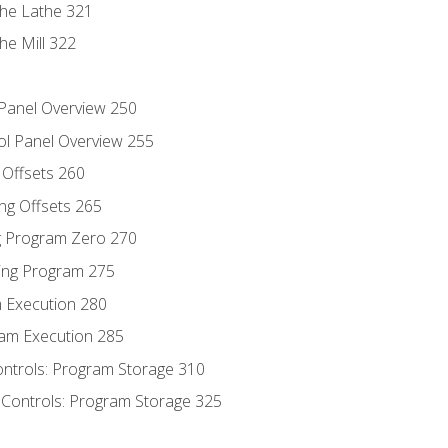
the Lathe 321
he Mill 322
 Panel Overview 250
ol Panel Overview 255
g Offsets 260
ng Offsets 265
ng Program Zero 270
ing Program 275
m Execution 280
am Execution 285
ontrols: Program Storage 310
 Controls: Program Storage 325