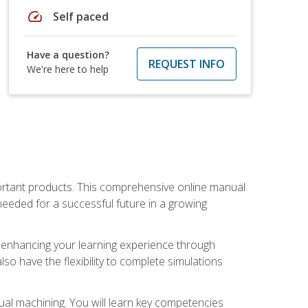
speed
Self paced
Have a question?
REQUEST INFO
We're here to help
portant products. This comprehensive online manual
needed for a successful future in a growing
p, enhancing your learning experience through
also have the flexibility to complete simulations
ual machining. You will learn key competencies