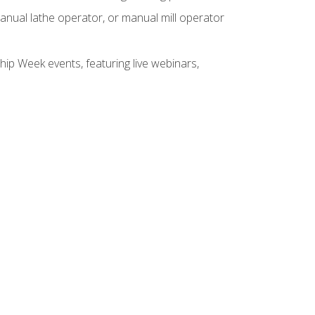
anual lathe operator, or manual mill operator
hip Week events, featuring live webinars,