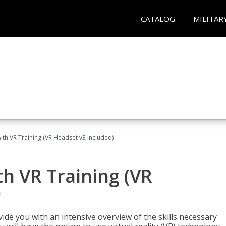
CATALOG
MILITAR
ith VR Training (VR Headset v3 Included)
h VR Training (VR
)
ide you with an intensive overview of the skills necessary