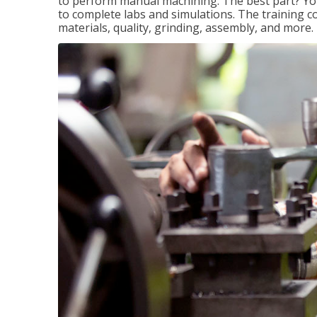
to perform manual machining. The best part? You 
to complete labs and simulations. The training c
materials, quality, grinding, assembly, and more.