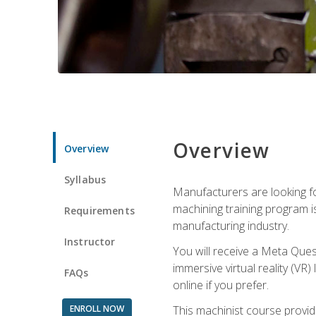
Overview
Overview
Syllabus
Manufacturers are looking fo
machining training program i
Requirements
manufacturing industry.
Instructor
You will receive a Meta Ques
immersive virtual reality (VR)
FAQs
online if you prefer.
ENROLL NOW
This machinist course provid