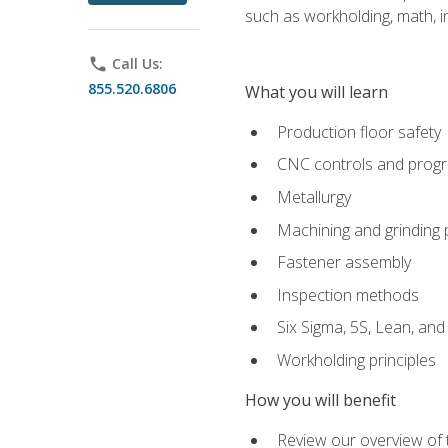
such as workholding, math, in
phone
Call Us:
855.520.6806
What you will learn
Production floor safety
CNC controls and prog
Metallurgy
Machining and grinding
Fastener assembly
Inspection methods
Six Sigma, 5S, Lean, an
Workholding principles
How you will benefit
Review our overview of