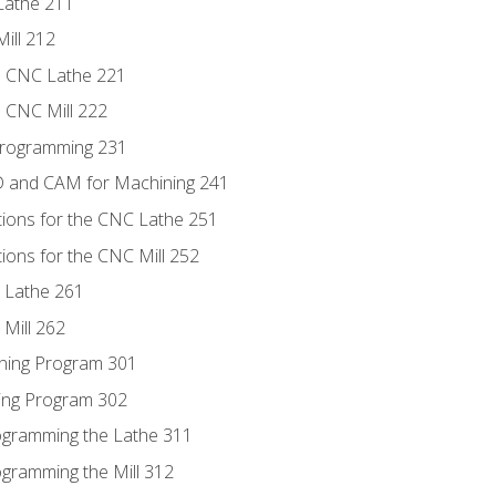
Lathe 211
ill 212
e CNC Lathe 221
e CNC Mill 222
Programming 231
D and CAM for Machining 241
tions for the CNC Lathe 251
ions for the CNC Mill 252
 Lathe 261
Mill 262
ning Program 301
ling Program 302
rogramming the Lathe 311
ogramming the Mill 312