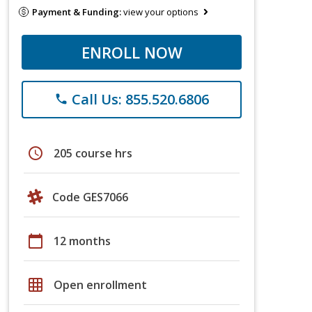
Payment & Funding:
view your options
ENROLL NOW
Call Us: 855.520.6806
phone
schedule
205 course hrs
Code GES7066
calendar_today
12 months
grid_on
Open enrollment