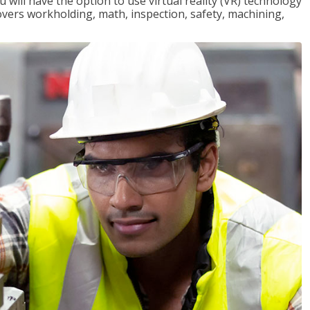
will have the option to use virtual reality (VR) technology
overs workholding, math, inspection, safety, machining,