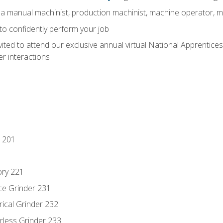
 a manual machinist, production machinist, machine operator, m
 to confidently perform your job
vited to attend our exclusive annual virtual National Apprentices
r interactions
 201
ory 221
ce Grinder 231
rical Grinder 232
rless Grinder 233