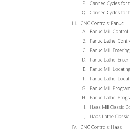
Canned Cycles for 
Canned Cycles for t
CNC Controls: Fanuc
Fanuc Mill: Control
Fanuc Lathe: Contr
Fanuc Mill: Enterin
Fanuc Lathe: Enteri
Fanuc Mill: Locati
Fanuc Lathe: Locat
Fanuc Mill: Progra
Fanuc Lathe: Progr
Haas Mill Classic C
Haas Lathe Classic
CNC Controls: Haas