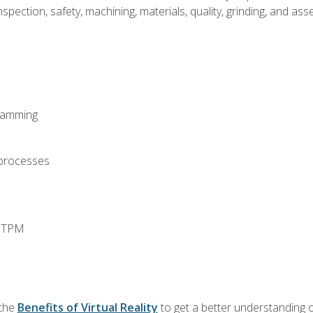
spection, safety, machining, materials, quality, grinding, and a
ramming
 processes
d TPM
 the
Benefits of Virtual Reality
to get a better understanding o