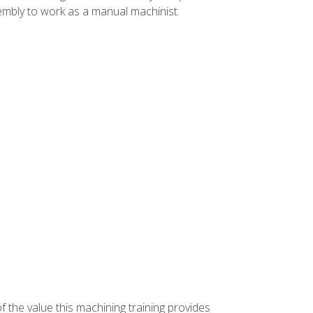
ssembly to work as a manual machinist.
f the value this machining training provides