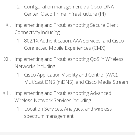
Configuration management via Cisco DNA
Center, Cisco Prime Infrastructure (PI)
Implementing and Troubleshooting Secure Client
Connectivity including
802.1X Authentication, AAA services, and Cisco
Connected Mobile Experiences (CMX)
Implementing and Troubleshooting QoS in Wireless
Networks including
Cisco Application Visibility and Control (AVC),
Multicast DNS (mDNS), and Cisco Media Stream
Implementing and Troubleshooting Advanced
Wireless Network Services including
Location Services, Analytics, and wireless
spectrum management