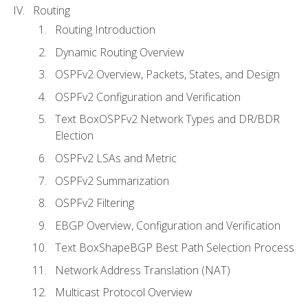
Routing
Routing Introduction
Dynamic Routing Overview
OSPFv2 Overview, Packets, States, and Design
OSPFv2 Configuration and Verification
Text BoxOSPFv2 Network Types and DR/BDR
Election
OSPFv2 LSAs and Metric
OSPFv2 Summarization
OSPFv2 Filtering
EBGP Overview, Configuration and Verification
Text BoxShapeBGP Best Path Selection Process
Network Address Translation (NAT)
Multicast Protocol Overview