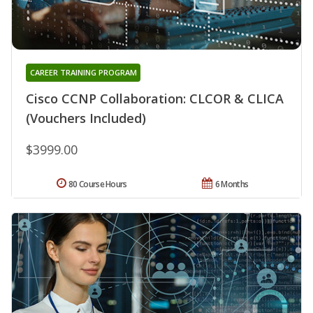
CAREER TRAINING PROGRAM
Cisco CCNP Collaboration: CLCOR & CLICA
(Vouchers Included)
$3999.00
80 Course Hours
6 Months