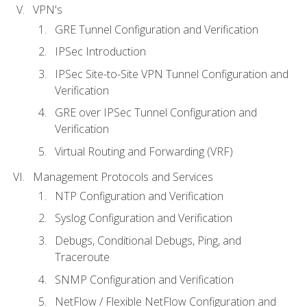
VPN's
GRE Tunnel Configuration and Verification
IPSec Introduction
IPSec Site-to-Site VPN Tunnel Configuration and
Verification
GRE over IPSec Tunnel Configuration and
Verification
Virtual Routing and Forwarding (VRF)
Management Protocols and Services
NTP Configuration and Verification
Syslog Configuration and Verification
Debugs, Conditional Debugs, Ping, and
Traceroute
SNMP Configuration and Verification
NetFlow / Flexible NetFlow Configuration and