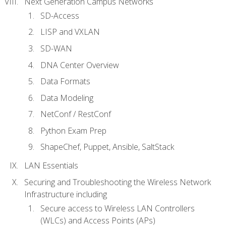
Next Generation Campus Networks
SD-Access
LISP and VXLAN
SD-WAN
DNA Center Overview
Data Formats
Data Modeling
NetConf / RestConf
Python Exam Prep
ShapeChef, Puppet, Ansible, SaltStack
LAN Essentials
Securing and Troubleshooting the Wireless Network
Infrastructure including
Secure access to Wireless LAN Controllers
(WLCs) and Access Points (APs)