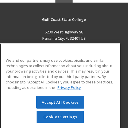
Gulf Coast State College
5230 West Highway 98
Panama City, FL 32401 US
MAIN CONTENT
Career Training
We and our partners may use cookies, pixels, and similar
technologies to collect information about you, including about
ADDITIONAL RESOURCES
your browsing activities and devices. This may result in your
information being collected by our third-party partners. By
Military
Student Blog
choosing to "Accept All Cookies", you agree to these practices,
Financial Assistance
including as described in the
Privacy Policy
Help
Accept All Cookies
© 2026 ed2go, a division of Cengage Learning. All rights
reserved. The material on this site cannot be reproduced or
redistributed unless you have obtained prior written
Cookies Settings
permission from Cengage Learning.
Privacy Policy