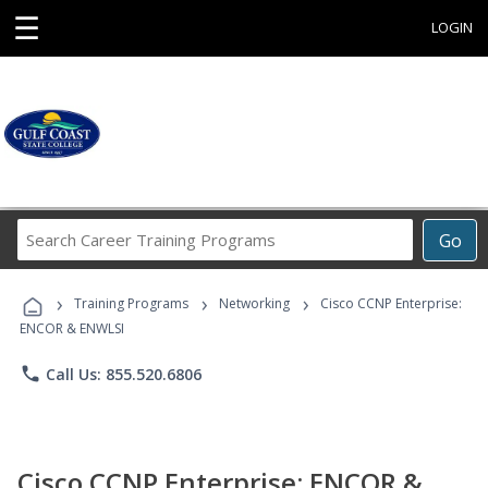
☰
LOGIN
Search
Go
Career
Training
›
›
›
Programs
Training Programs
Networking
Cisco CCNP Enterprise:
ENCOR & ENWLSI
phone
Call Us: 855.520.6806
Cisco CCNP Enterprise: ENCOR &