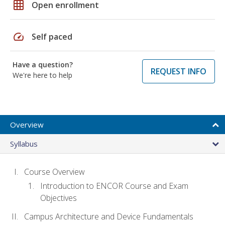
grid_on
Open enrollment
speed
Self paced
Have a question?
REQUEST INFO
We're here to help
Overview
Syllabus
Course Overview
Introduction to ENCOR Course and Exam
Objectives
Campus Architecture and Device Fundamentals