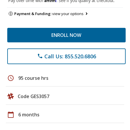
Pay over time with
. See if you qualify at checkout.
Payment & Funding:
view your options
ENROLL NOW
Call Us: 855.520.6806
phone
schedule
95 course hrs
Code GES3057
calendar_today
6 months