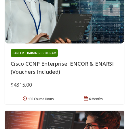
CAREER TRAINING PROGRAM
Cisco CCNP Enterprise: ENCOR & ENARSI
(Vouchers Included)
$4315.00
130 Course Hours
6 Months