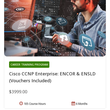
CAREER TRAINING PROGRAM
Cisco CCNP Enterprise: ENCOR & ENSLD
(Vouchers Included)
$3999.00
105 Course Hours
6 Months