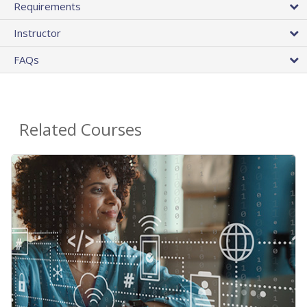
Requirements
Instructor
FAQs
Related Courses