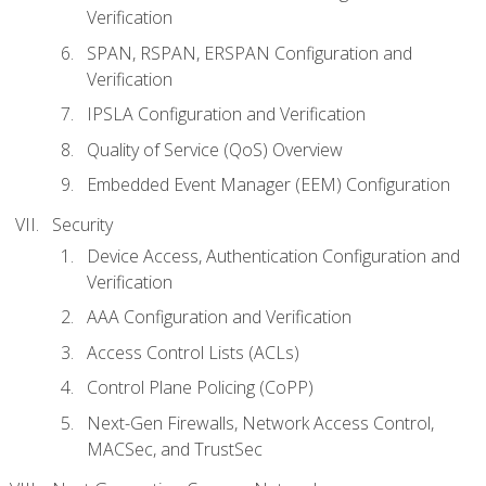
Verification
SPAN, RSPAN, ERSPAN Configuration and
Verification
IPSLA Configuration and Verification
Quality of Service (QoS) Overview
Embedded Event Manager (EEM) Configuration
Security
Device Access, Authentication Configuration and
Verification
AAA Configuration and Verification
Access Control Lists (ACLs)
Control Plane Policing (CoPP)
Next-Gen Firewalls, Network Access Control,
MACSec, and TrustSec