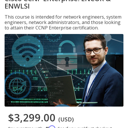
ENWLSI
This course is intended for network engineers, system
engineers, network administrators, and those looking
to attain their CCNP Enterprise certification.
$3,299.00
(USD)
Affirm