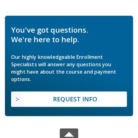
You've got questions.
We're here to help.
Our highly knowledgeable Enrollment
Specialists will answer any questions you
might have about the course and payment
options.
REQUEST INFO