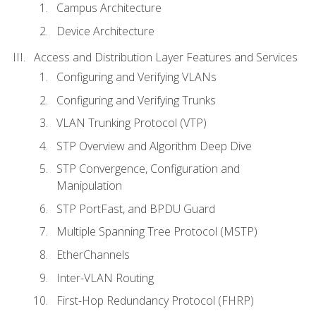
Campus Architecture
Device Architecture
Access and Distribution Layer Features and Services
Configuring and Verifying VLANs
Configuring and Verifying Trunks
VLAN Trunking Protocol (VTP)
STP Overview and Algorithm Deep Dive
STP Convergence, Configuration and
Manipulation
STP PortFast, and BPDU Guard
Multiple Spanning Tree Protocol (MSTP)
EtherChannels
Inter-VLAN Routing
First-Hop Redundancy Protocol (FHRP)