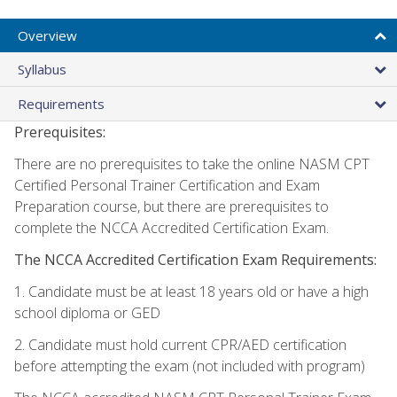
Overview
Syllabus
Requirements
Prerequisites:
There are no prerequisites to take the online NASM CPT
Certified Personal Trainer Certification and Exam
Preparation course, but there are prerequisites to
complete the NCCA Accredited Certification Exam.
The NCCA Accredited Certification Exam Requirements:
1. Candidate must be at least 18 years old or have a high
school diploma or GED
2. Candidate must hold current CPR/AED certification
before attempting the exam (not included with program)