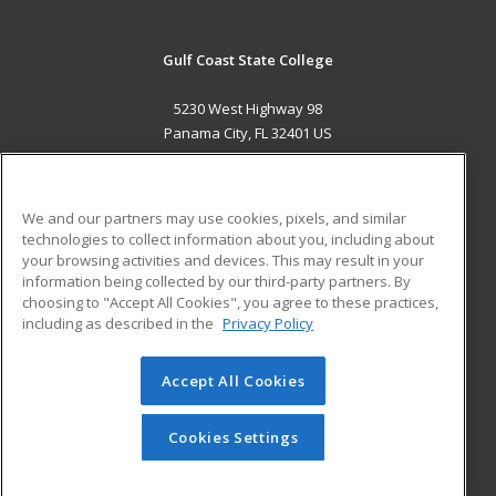
Gulf Coast State College
5230 West Highway 98
Panama City, FL 32401 US
MAIN CONTENT
Career Training
We and our partners may use cookies, pixels, and similar
technologies to collect information about you, including about
ADDITIONAL RESOURCES
your browsing activities and devices. This may result in your
information being collected by our third-party partners. By
Military
Student Blog
choosing to "Accept All Cookies", you agree to these practices,
Financial Assistance
including as described in the
Privacy Policy
Help
Accept All Cookies
© 2026 ed2go, a division of Cengage Learning. All rights
reserved. The material on this site cannot be reproduced or
redistributed unless you have obtained prior written
Cookies Settings
permission from Cengage Learning.
Privacy Policy