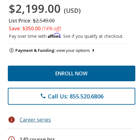
$2,199.00
(USD)
List Price:
$2,549.00
Save: $350.00
(14% off)
Affirm
Pay over time with
. See if you qualify at checkout.
Payment & Funding:
view your options
ENROLL NOW
Call Us: 855.520.6806
phone
info
Career series
schedule
140 course hrs