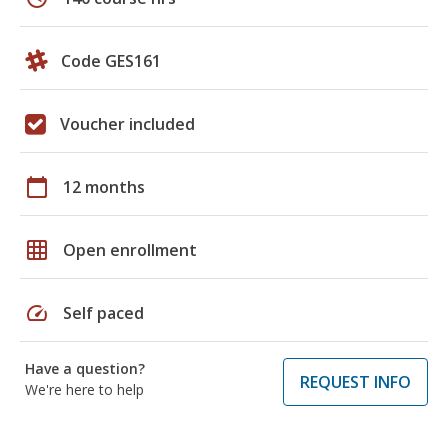
Code GES161
Voucher included
calendar_today
12 months
grid_on
Open enrollment
speed
Self paced
Have a question?
REQUEST INFO
We're here to help