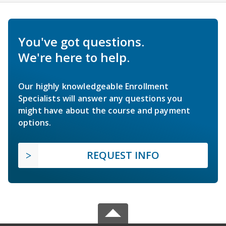
You've got questions.
We're here to help.
Our highly knowledgeable Enrollment
Specialists will answer any questions you
might have about the course and payment
options.
REQUEST INFO