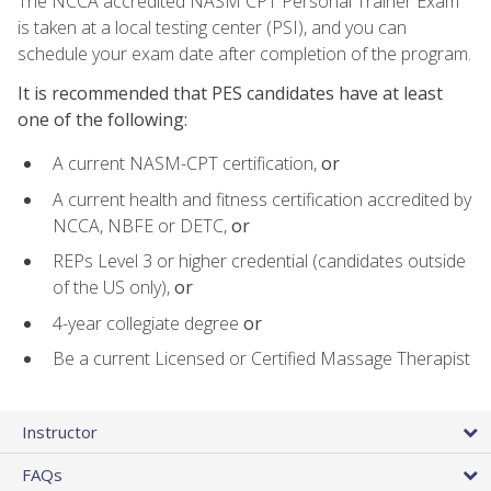
The NCCA accredited NASM CPT Personal Trainer Exam
is taken at a local testing center (PSI), and you can
schedule your exam date after completion of the program.
It is recommended that PES candidates have at least
one of the following:
A current NASM-CPT certification,
or
A current health and fitness certification accredited by
NCCA, NBFE or DETC,
or
REPs Level 3 or higher credential (candidates outside
of the US only),
or
4-year collegiate degree
or
Be a current Licensed or Certified Massage Therapist
Instructor
FAQs