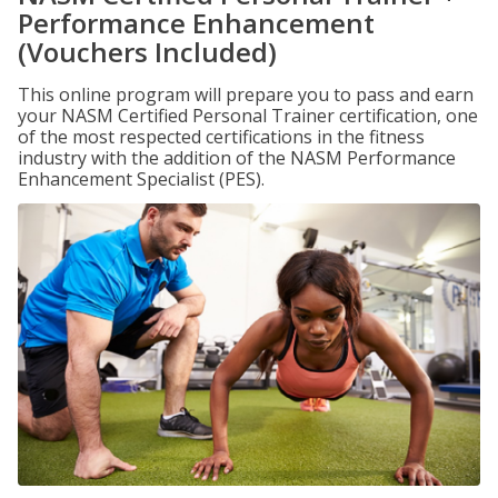
Performance Enhancement
(Vouchers Included)
This online program will prepare you to pass and earn
your NASM Certified Personal Trainer certification, one
of the most respected certifications in the fitness
industry with the addition of the NASM Performance
Enhancement Specialist (PES).