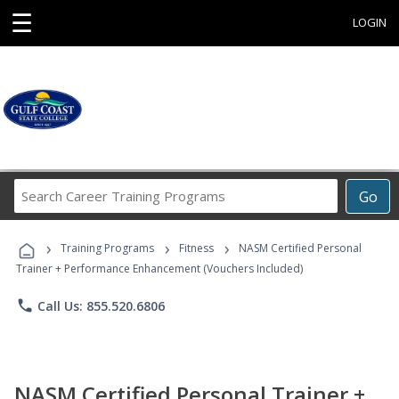
☰
LOGIN
Search
Go
Career
Training
›
›
›
Programs
Training Programs
Fitness
NASM Certified Personal
Trainer + Performance Enhancement (Vouchers Included)
phone
Call Us: 855.520.6806
NASM Certified Personal Trainer +