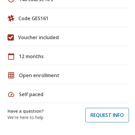
Code GES161
Voucher included
calendar_today
12 months
grid_on
Open enrollment
speed
Self paced
Have a question?
REQUEST INFO
We're here to help