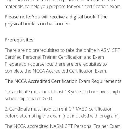
materials, to help you prepare for your certification exam.
Please note: You will receive a digital book if the
physical book is on backorder.
Prerequisites:
There are no prerequisites to take the online NASM CPT
Certified Personal Trainer Certification and Exam
Preparation course, but there are prerequisites to
complete the NCCA Accredited Certification Exam.
The NCCA Accredited Certification Exam Requirements:
1. Candidate must be at least 18 years old or have a high
school diploma or GED
2. Candidate must hold current CPR/AED certification
before attempting the exam (not included with program)
The NCCA accredited NASM CPT Personal Trainer Exam