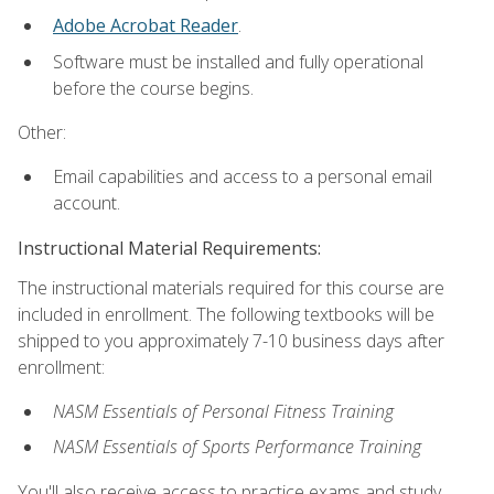
Adobe Acrobat Reader
.
Software must be installed and fully operational
before the course begins.
Other:
Email capabilities and access to a personal email
account.
Instructional Material Requirements:
The instructional materials required for this course are
included in enrollment. The following textbooks will be
shipped to you approximately 7-10 business days after
enrollment:
NASM Essentials of Personal Fitness Training
NASM Essentials of Sports Performance Training
You'll also receive access to practice exams and study