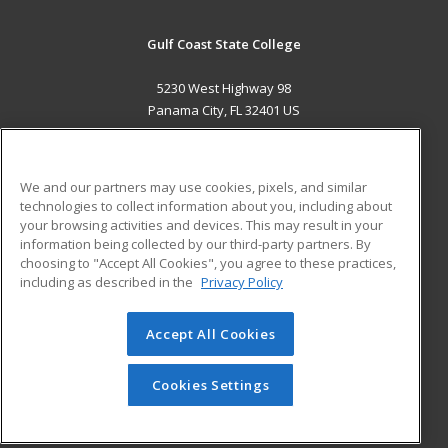
Gulf Coast State College
5230 West Highway 98
Panama City, FL 32401 US
MAIN CONTENT
Career Training
We and our partners may use cookies, pixels, and similar
technologies to collect information about you, including about
ADDITIONAL RESOURCES
your browsing activities and devices. This may result in your
information being collected by our third-party partners. By
Military
Student Blog
choosing to "Accept All Cookies", you agree to these practices,
Financial Assistance
including as described in the
Privacy Policy
Help
Accept All Cookies
© 2026 ed2go, a division of Cengage Learning. All rights
reserved. The material on this site cannot be reproduced or
redistributed unless you have obtained prior written
Cookies Settings
permission from Cengage Learning.
Privacy Policy