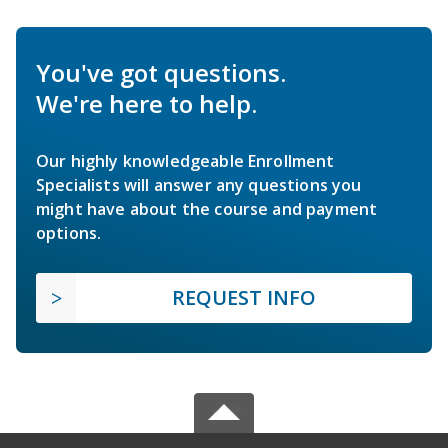
You've got questions.
We're here to help.
Our highly knowledgeable Enrollment
Specialists will answer any questions you
might have about the course and payment
options.
REQUEST INFO