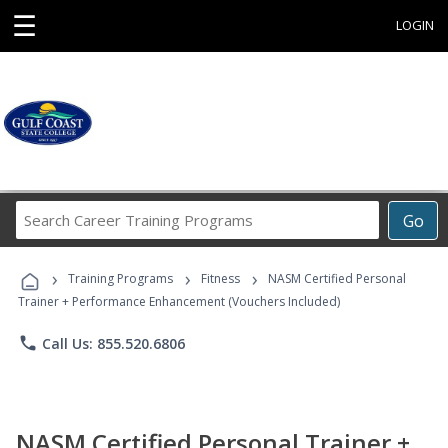
☰
LOGIN
Search
Go
Career
Training
›
›
›
Programs
Training Programs
Fitness
NASM Certified Personal
Trainer + Performance Enhancement (Vouchers Included)
phone
Call Us: 855.520.6806
NASM Certified Personal Trainer +