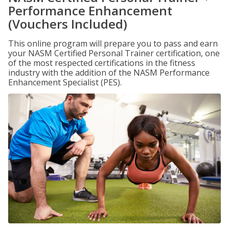
Performance Enhancement
(Vouchers Included)
This online program will prepare you to pass and earn
your NASM Certified Personal Trainer certification, one
of the most respected certifications in the fitness
industry with the addition of the NASM Performance
Enhancement Specialist (PES).