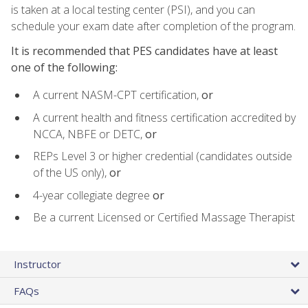
is taken at a local testing center (PSI), and you can
schedule your exam date after completion of the program.
It is recommended that PES candidates have at least
one of the following:
A current NASM-CPT certification,
or
A current health and fitness certification accredited by
NCCA, NBFE or DETC,
or
REPs Level 3 or higher credential (candidates outside
of the US only),
or
4-year collegiate degree
or
Be a current Licensed or Certified Massage Therapist
Instructor
FAQs