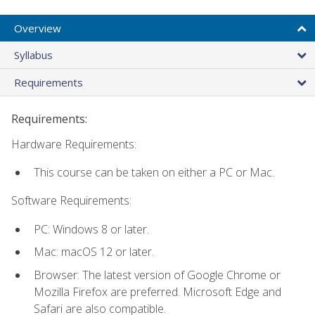
Overview
Syllabus
Requirements
Requirements:
Hardware Requirements:
This course can be taken on either a PC or Mac.
Software Requirements:
PC: Windows 8 or later.
Mac: macOS 12 or later.
Browser: The latest version of Google Chrome or
Mozilla Firefox are preferred. Microsoft Edge and
Safari are also compatible.