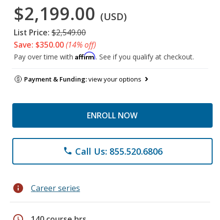
$2,199.00
(USD)
List Price:
$2,549.00
Save: $350.00
(14% off)
Affirm
Pay over time with
. See if you qualify at checkout.
Payment & Funding:
view your options
ENROLL NOW
Call Us: 855.520.6806
phone
info
Career series
schedule
140 course hrs