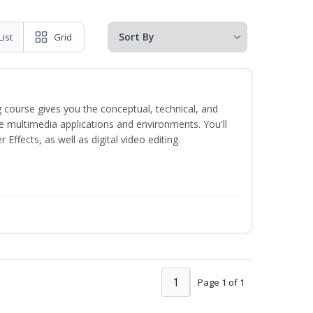
List
Grid
 course gives you the conceptual, technical, and
ate multimedia applications and environments. You'll
ffects, as well as digital video editing.
1
Page 1 of 1