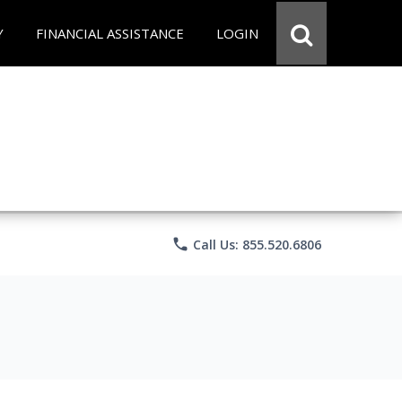
Y
FINANCIAL ASSISTANCE
LOGIN
phone
Call Us: 855.520.6806