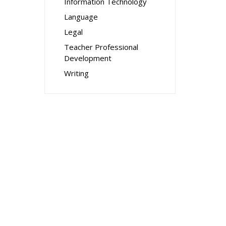
Information Technology
Language
Legal
Teacher Professional
Development
Writing