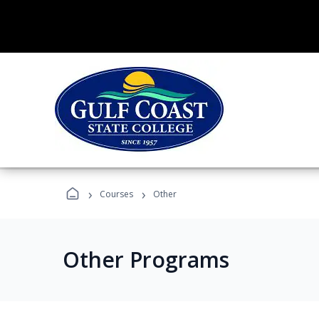
›
›
Courses
Other
Other Programs