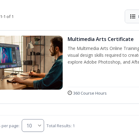
1-1 of 1
Multimedia Arts Certificate
The Multimedia Arts Online Training
visual design skills required to cre
explore Adobe Photoshop, and After E
360 Course Hours
s per page:
Total Results: 1