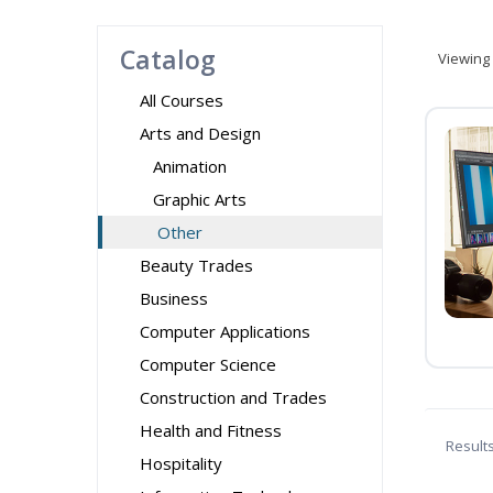
Catalog
Viewing
All Courses
Arts and Design
Animation
Graphic Arts
Other
Beauty Trades
Business
Computer Applications
Computer Science
Construction and Trades
Health and Fitness
Result
Hospitality